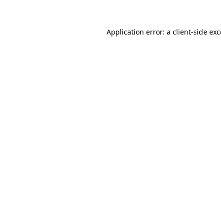
Application error: a client-side e