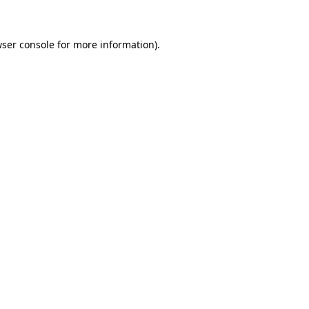
wser console for more information)
.