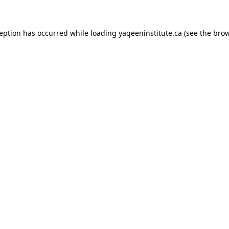
xception has occurred
while loading
yaqeeninstitute.ca
(see the bro