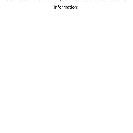
information)
.