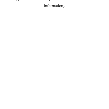
information)
.