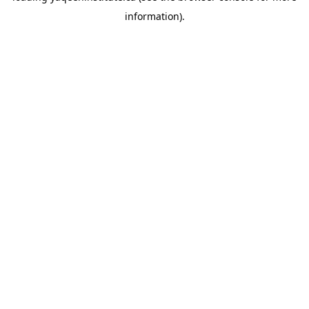
information)
.