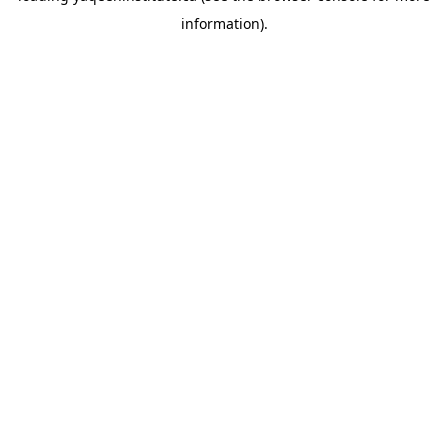
information)
.