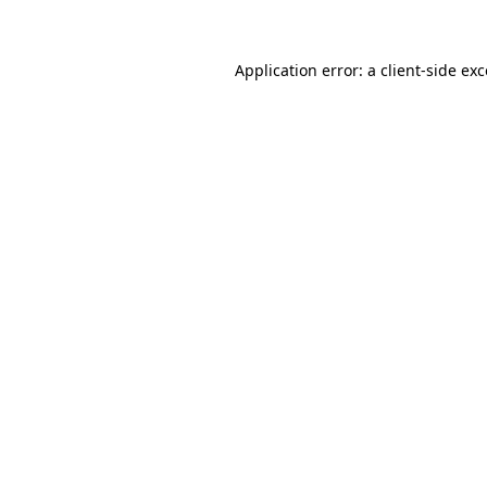
Application error: a client-side e