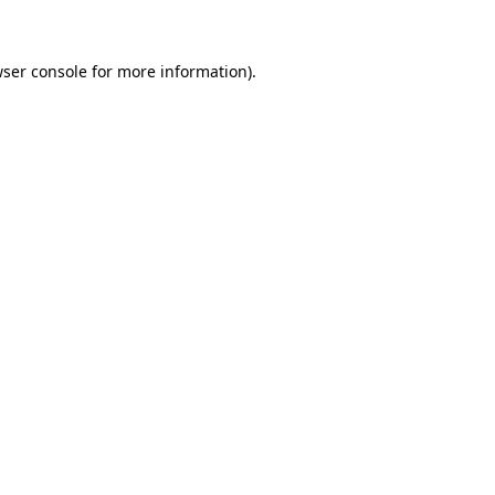
wser console for more information)
.