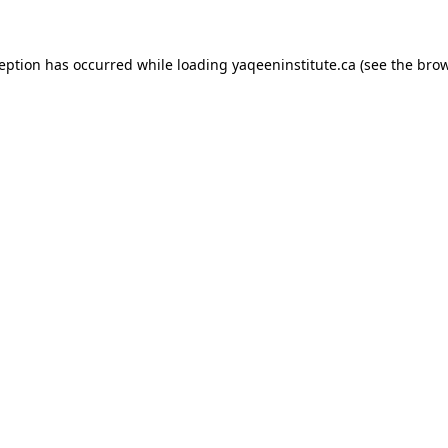
xception has occurred
while loading
yaqeeninstitute.ca
(see the bro