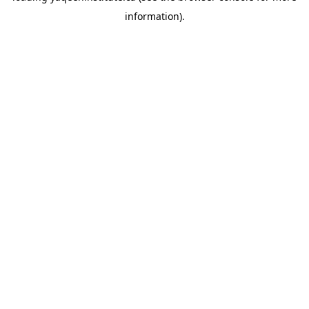
information)
.