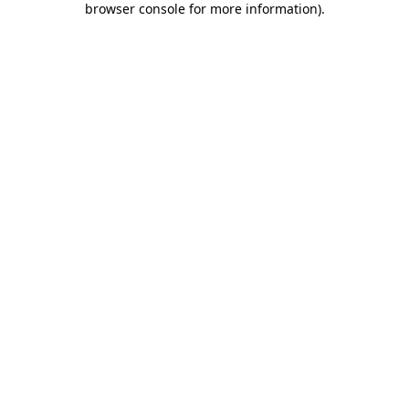
browser console for more information)
.