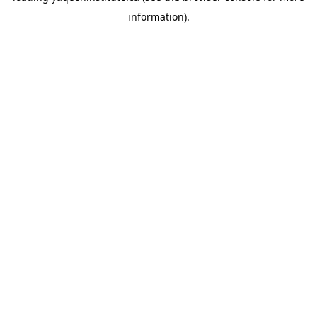
information)
.