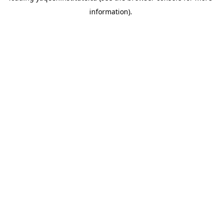
information)
.