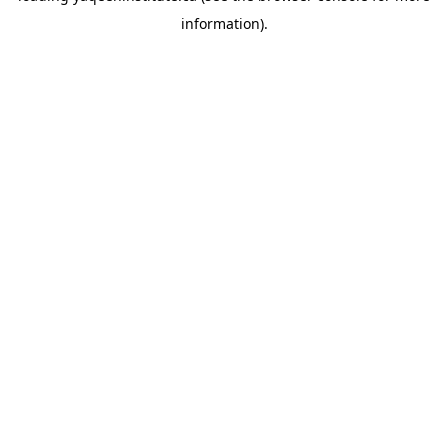
information)
.