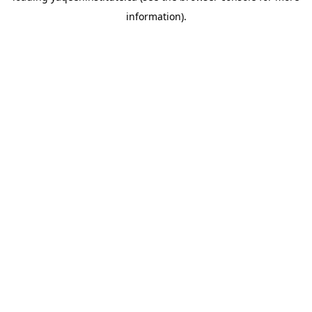
information)
.