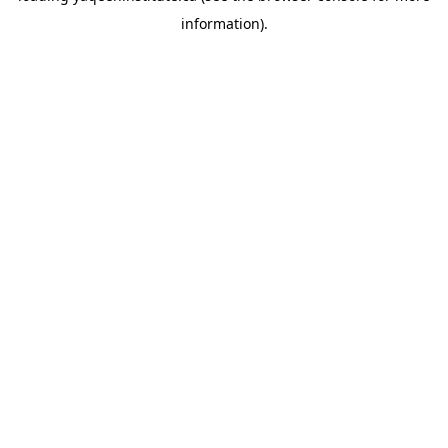
information)
.