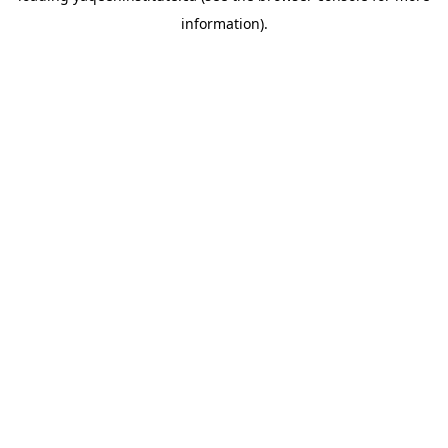
information)
.