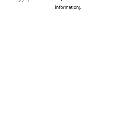
information)
.