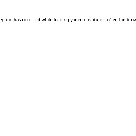
xception has occurred
while loading
yaqeeninstitute.ca
(see the bro