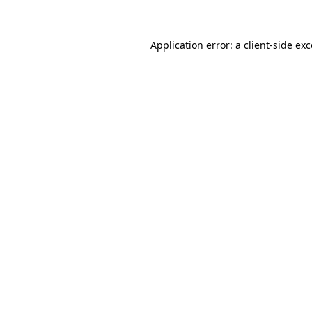
Application error: a client-side e