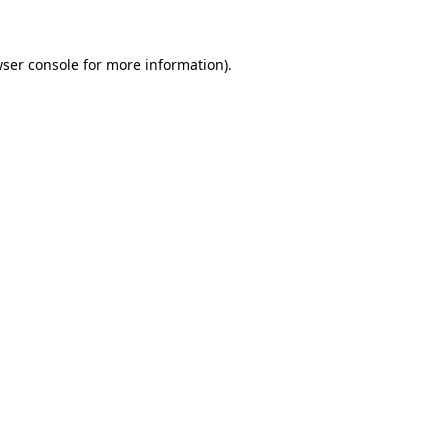
wser console for more information)
.