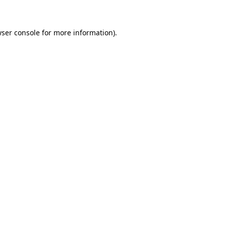
wser console for more information)
.