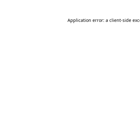
Application error: a client-side e