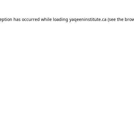
xception has occurred
while loading
yaqeeninstitute.ca
(see the bro