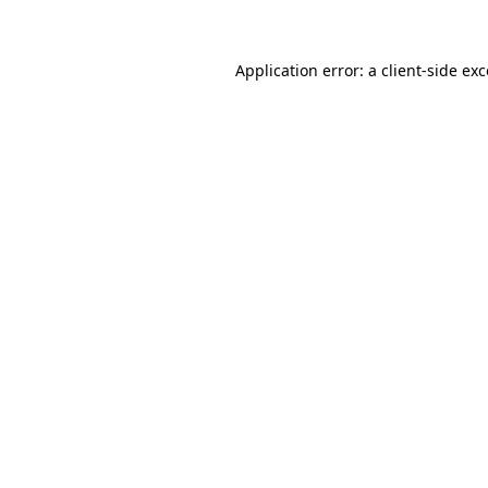
Application error: a client-side e