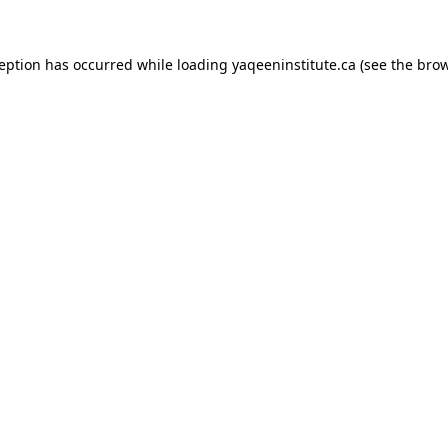
xception has occurred
while loading
yaqeeninstitute.ca
(see the bro