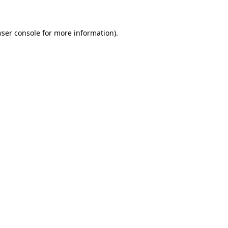
wser console for more information)
.