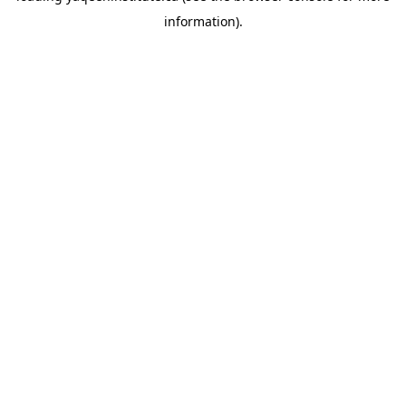
information)
.