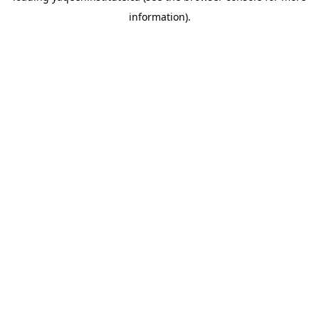
information)
.