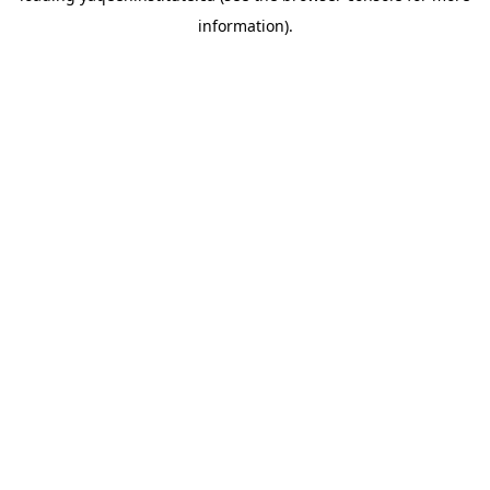
information)
.