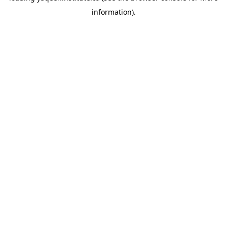
information)
.