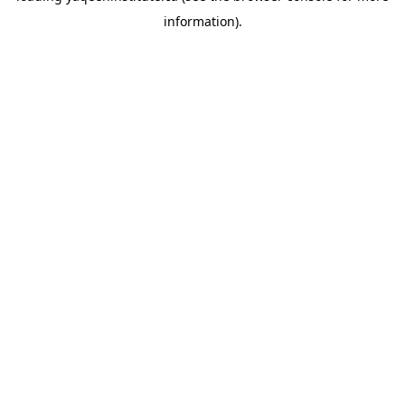
information)
.