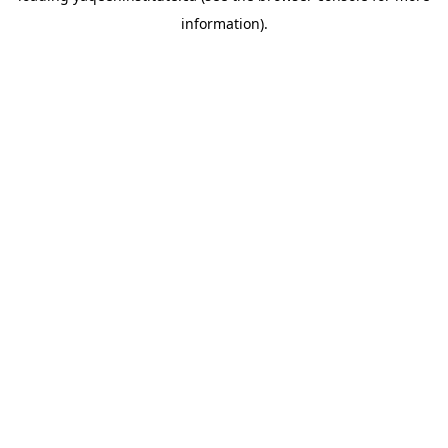
information)
.