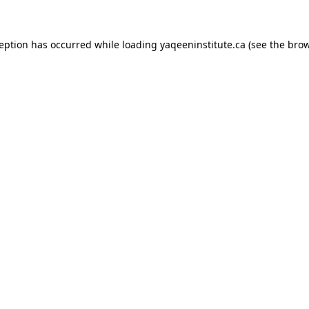
xception has occurred
while loading
yaqeeninstitute.ca
(see the bro