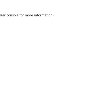
wser console for more information)
.