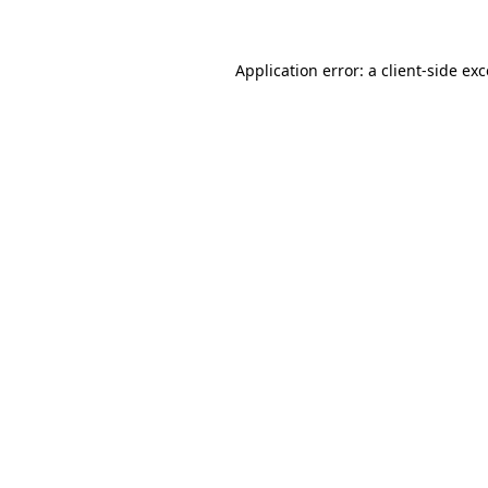
Application error: a client-side e