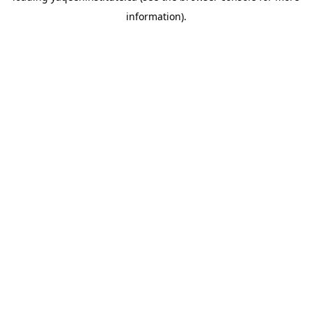
information)
.