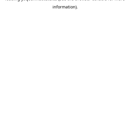
information)
.