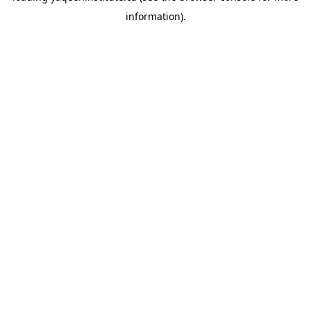
information)
.