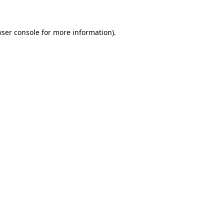
wser console for more information)
.