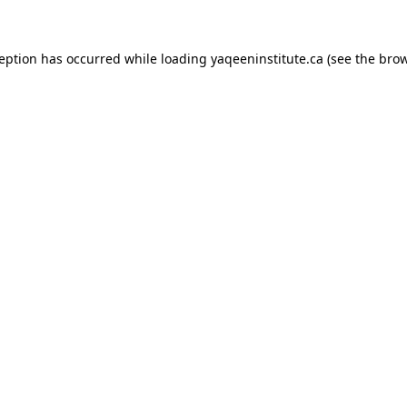
xception has occurred
while loading
yaqeeninstitute.ca
(see the bro