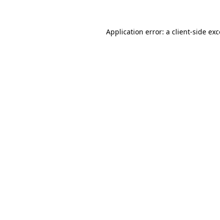
Application error: a client-side e