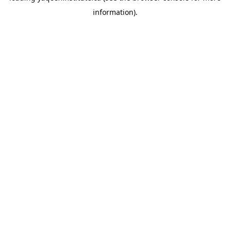
information)
.