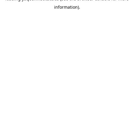
information)
.