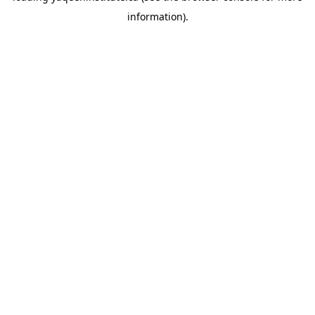
information)
.