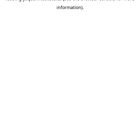
information)
.