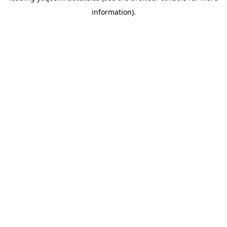
information)
.