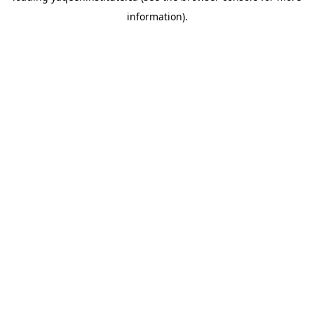
information)
.