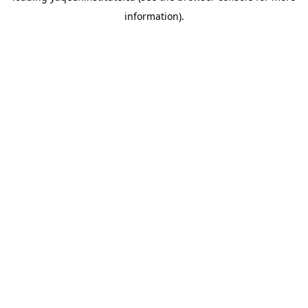
information)
.