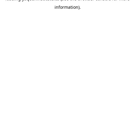
information)
.