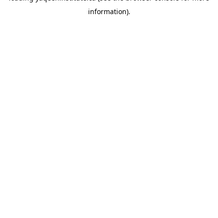
information)
.