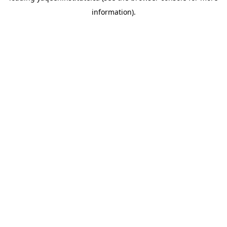
information)
.