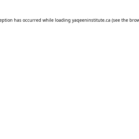
xception has occurred
while loading
yaqeeninstitute.ca
(see the bro