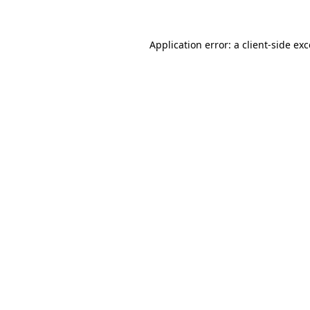
Application error: a client-side e