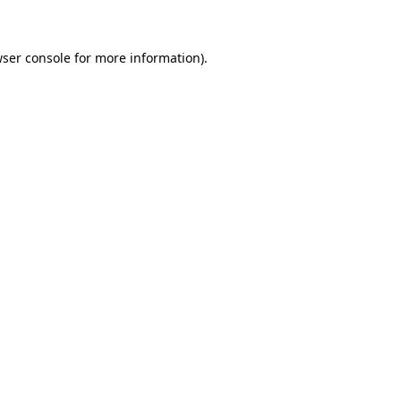
wser console for more information)
.