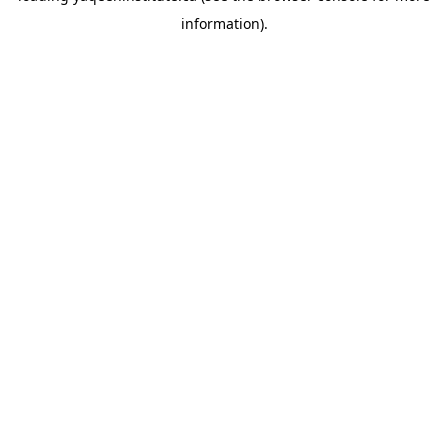
information)
.