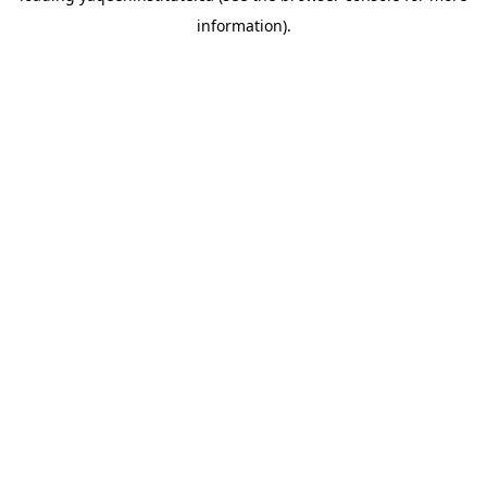
information)
.