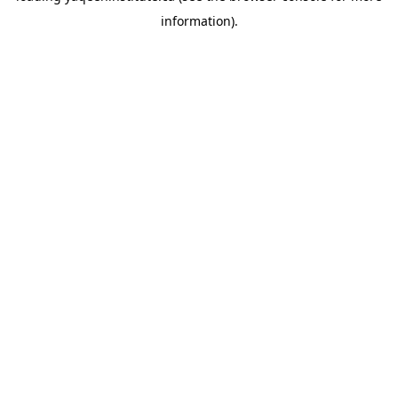
information)
.