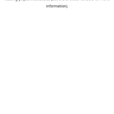
information)
.