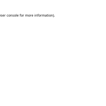
wser console for more information)
.