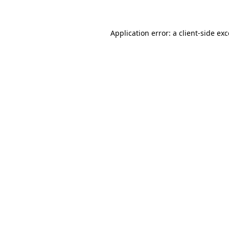
Application error: a client-side e