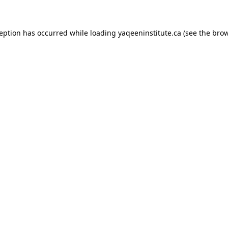
xception has occurred
while loading
yaqeeninstitute.ca
(see the bro