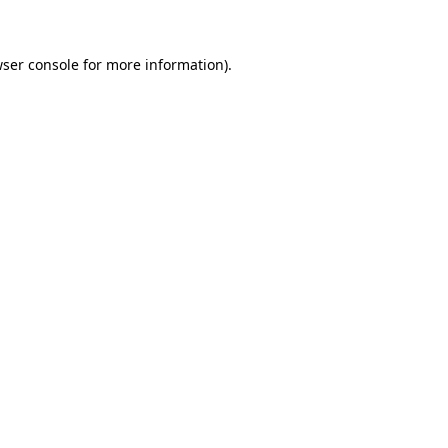
wser console for more information)
.