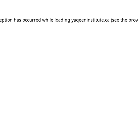
xception has occurred
while loading
yaqeeninstitute.ca
(see the bro