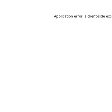
Application error: a client-side e