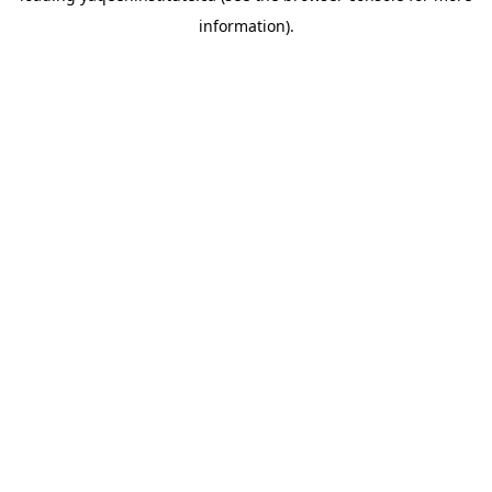
information)
.