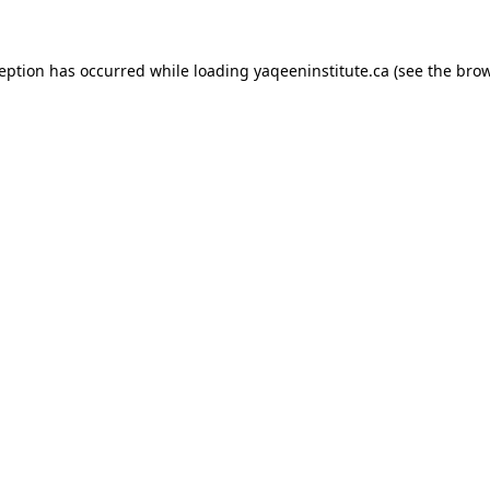
xception has occurred
while loading
yaqeeninstitute.ca
(see the bro