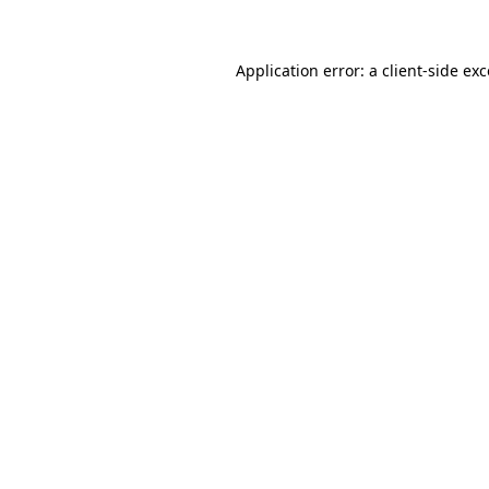
Application error: a client-side e