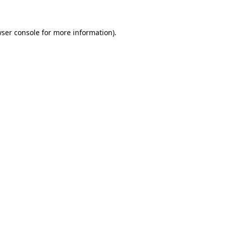
wser console for more information)
.