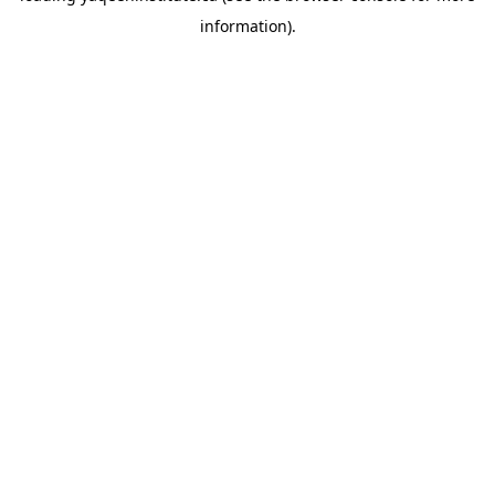
information)
.