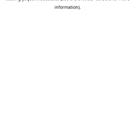
information)
.